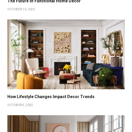
The Future of Functional Home Decor
OCTOBER 10, 2025
How Lifestyle Changes Impact Decor Trends
OCTOBER 5, 2025