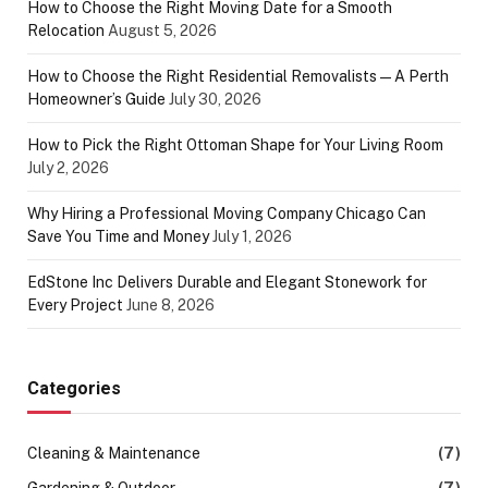
How to Choose the Right Moving Date for a Smooth
Relocation
August 5, 2026
How to Choose the Right Residential Removalists — A Perth
Homeowner’s Guide
July 30, 2026
How to Pick the Right Ottoman Shape for Your Living Room
July 2, 2026
Why Hiring a Professional Moving Company Chicago Can
Save You Time and Money
July 1, 2026
EdStone Inc Delivers Durable and Elegant Stonework for
Every Project
June 8, 2026
Categories
Cleaning & Maintenance
(7)
Gardening & Outdoor
(7)