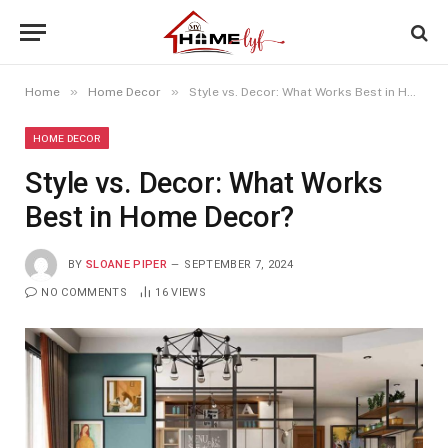
»
»
Home
Home Decor
Style vs. Decor: What Works Best in Home Decor?
HOME DECOR
Style vs. Decor: What Works
Best in Home Decor?
BY
SLOANE PIPER
SEPTEMBER 7, 2024
NO COMMENTS
16
VIEWS