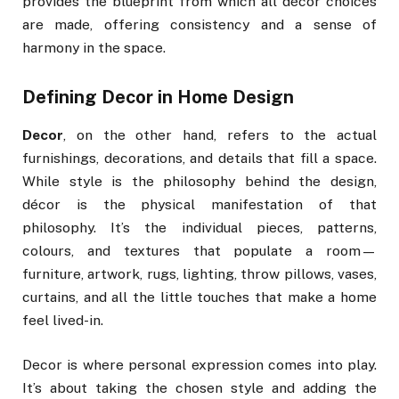
provides the blueprint from which all décor choices
are made, offering consistency and a sense of
harmony in the space.
Defining Decor in Home Design
Decor
, on the other hand, refers to the actual
furnishings, decorations, and details that fill a space.
While style is the philosophy behind the design,
décor is the physical manifestation of that
philosophy. It’s the individual pieces, patterns,
colours, and textures that populate a room—
furniture, artwork, rugs, lighting, throw pillows, vases,
curtains, and all the little touches that make a home
feel lived-in.
Decor is where personal expression comes into play.
It’s about taking the chosen style and adding the