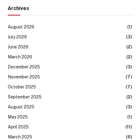
Archives
August 2026
(1)
July 2026
(3)
June 2026
(2)
March 2026
(2)
December 2025
(3)
November 2025
(7)
October 2025
(7)
September 2025
(2)
August 2025
(3)
May 2025
(1)
April 2025
(11)
March 2025
(6)