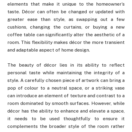
elements that make it unique to the homeowner’s
taste. Décor can often be changed or updated with
greater ease than style, as swapping out a few
cushions, changing the curtains, or buying a new
coffee table can significantly alter the aesthetic of a
room. This flexibility makes décor the more transient
and adaptable aspect of home design.
The beauty of décor lies in its ability to reflect
personal taste while maintaining the integrity of a
style. A carefully chosen piece of artwork can bring a
pop of colour to a neutral space, or a striking vase
can introduce an element of texture and contrast to a
room dominated by smooth surfaces. However, while
décor has the ability to enhance and elevate a space,
it needs to be used thoughtfully to ensure it
complements the broader style of the room rather