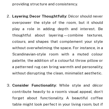
providing structure and consistency.
Layering Decor Thoughtfully
: Décor should never
overpower the style of the room, but it should
play a role in adding depth and interest. Be
thoughtful about layering—combine textures,
colours, and shapes that complement your style
without overwhelming the space. For instance, in a
Scandinavian-style room with a muted colour
palette, the addition of a colourful throw pillow or
a patterned rug can bring warmth and personality,
without disrupting the clean, minimalist aesthetic.
Consider Functionality
: While style and décor
contribute heavily to a room’s visual appeal, don’t
forget about functionality. A beautiful coffee
table might look perfect in your living room, but if