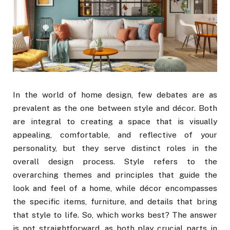
In the world of home design, few debates are as
prevalent as the one between style and décor. Both
are integral to creating a space that is visually
appealing, comfortable, and reflective of your
personality, but they serve distinct roles in the
overall design process. Style refers to the
overarching themes and principles that guide the
look and feel of a home, while décor encompasses
the specific items, furniture, and details that bring
that style to life. So, which works best? The answer
is not straightforward, as both play crucial parts in