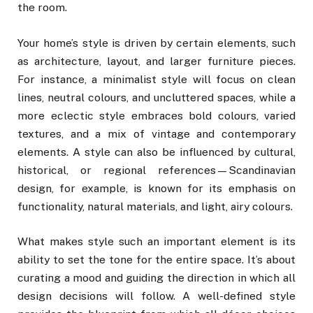
the room.
Your home’s style is driven by certain elements, such
as architecture, layout, and larger furniture pieces.
For instance, a minimalist style will focus on clean
lines, neutral colours, and uncluttered spaces, while a
more eclectic style embraces bold colours, varied
textures, and a mix of vintage and contemporary
elements. A style can also be influenced by cultural,
historical, or regional references—Scandinavian
design, for example, is known for its emphasis on
functionality, natural materials, and light, airy colours.
What makes style such an important element is its
ability to set the tone for the entire space. It’s about
curating a mood and guiding the direction in which all
design decisions will follow. A well-defined style