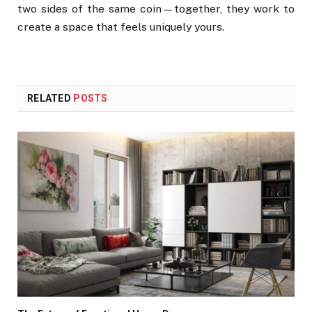
two sides of the same coin—together, they work to
create a space that feels uniquely yours.
RELATED
POSTS