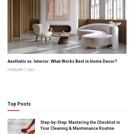
Aesthetic vs. Interior: What Works Best in Home Decor?
FEBRUARY 7, 2025
Top Posts
Step-by-Step: Mastering the Checklist in
Your Cleaning & Maintenance Routine