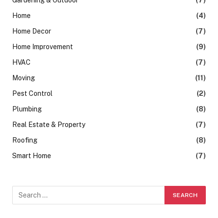
Home
(4)
Home Decor
(7)
Home Improvement
(9)
HVAC
(7)
Moving
(11)
Pest Control
(2)
Plumbing
(8)
Real Estate & Property
(7)
Roofing
(8)
Smart Home
(7)