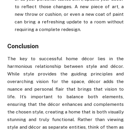
to reflect those changes. A new piece of art, a
new throw or cushion, or even a new coat of paint
can bring a refreshing update to a room without
requiring a complete redesign.
Conclusion
The key to successful home décor lies in the
harmonious relationship between style and décor.
While style provides the guiding principles and
overarching vision for the space, décor adds the
nuance and personal flair that brings that vision to
life. It’s important to balance both elements,
ensuring that the décor enhances and complements
the chosen style, creating a home that is both visually
stunning and truly functional. Rather than viewing
style and décor as separate entities, think of them as