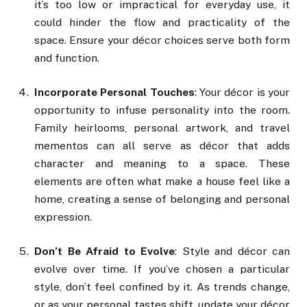
it’s too low or impractical for everyday use, it
could hinder the flow and practicality of the
space. Ensure your décor choices serve both form
and function.
Incorporate Personal Touches
: Your décor is your
opportunity to infuse personality into the room.
Family heirlooms, personal artwork, and travel
mementos can all serve as décor that adds
character and meaning to a space. These
elements are often what make a house feel like a
home, creating a sense of belonging and personal
expression.
Don’t Be Afraid to Evolve
: Style and décor can
evolve over time. If you’ve chosen a particular
style, don’t feel confined by it. As trends change,
or as your personal tastes shift, update your décor