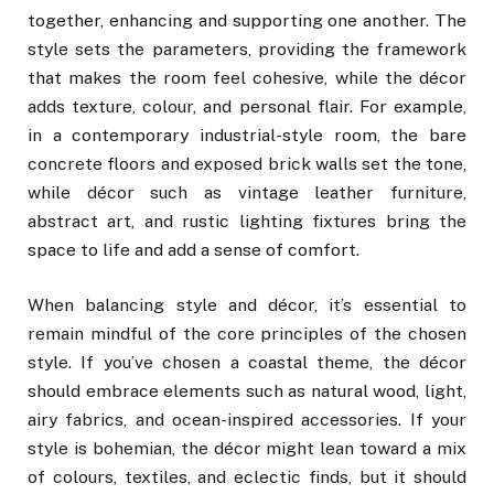
together, enhancing and supporting one another. The
style sets the parameters, providing the framework
that makes the room feel cohesive, while the décor
adds texture, colour, and personal flair. For example,
in a contemporary industrial-style room, the bare
concrete floors and exposed brick walls set the tone,
while décor such as vintage leather furniture,
abstract art, and rustic lighting fixtures bring the
space to life and add a sense of comfort.
When balancing style and décor, it’s essential to
remain mindful of the core principles of the chosen
style. If you’ve chosen a coastal theme, the décor
should embrace elements such as natural wood, light,
airy fabrics, and ocean-inspired accessories. If your
style is bohemian, the décor might lean toward a mix
of colours, textiles, and eclectic finds, but it should