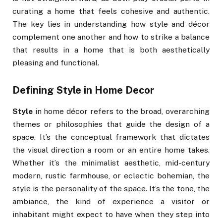
curating a home that feels cohesive and authentic.
The key lies in understanding how style and décor
complement one another and how to strike a balance
that results in a home that is both aesthetically
pleasing and functional.
Defining Style in Home Decor
Style
in home décor refers to the broad, overarching
themes or philosophies that guide the design of a
space. It’s the conceptual framework that dictates
the visual direction a room or an entire home takes.
Whether it’s the minimalist aesthetic, mid-century
modern, rustic farmhouse, or eclectic bohemian, the
style is the personality of the space. It’s the tone, the
ambiance, the kind of experience a visitor or
inhabitant might expect to have when they step into