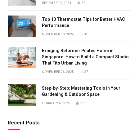
DECEMBER 2, 2024
32
Top 10 Thermostat Tips for Better HVAC
Performance
NOVEMBER 10, 2024
30
Bringing Reformer Pilates Home in
Singapore: How to Build a Compact Studio
That Fits Urban Living
NOVEMBER 26, 2025
27
Step-by-Step: Mastering Tools in Your
Gardening & Outdoor Space
FEBRUARY 6, 2025
27
Recent Posts