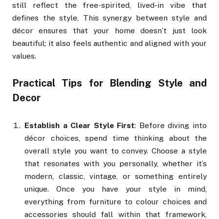
still reflect the free-spirited, lived-in vibe that
defines the style. This synergy between style and
décor ensures that your home doesn’t just look
beautiful; it also feels authentic and aligned with your
values.
Practical Tips for Blending Style and
Decor
Establish a Clear Style First
: Before diving into
décor choices, spend time thinking about the
overall style you want to convey. Choose a style
that resonates with you personally, whether it’s
modern, classic, vintage, or something entirely
unique. Once you have your style in mind,
everything from furniture to colour choices and
accessories should fall within that framework,