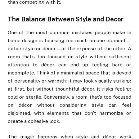
than competing with it.
The Balance Between Style and Decor
One of the most common mistakes people make in
home design is focusing too much on one element—
either style or décor—at the expense of the other. A
room that’s too focused on style without sufficient
attention to décor can end up feeling bare or
incomplete. Think of a minimalist space that is devoid
of personality or warmth; it may look visually striking
at first, but without thoughtful décor, it risks feeling
cold or sterile. Conversely, a room that’s too focused
on décor without considering style can feel
disjointed, with elements that don’t harmonize or
create a cohesive look.
The magic happens when style and décor work