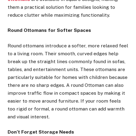
them a practical solution for families looking to
reduce clutter while maximizing functionality.
Round Ottomans for Softer Spaces
Round ottomans introduce a softer, more relaxed feel
to a living room. Their smooth, curved edges help
break up the straight lines commonly found in sofas,
tables, and entertainment units. These ottomans are
particularly suitable for homes with children because
there are no sharp edges. A round Ottoman can also
improve traffic flow in compact spaces by making it
easier to move around furniture. If your room feels
too rigid or formal, a round ottoman can add warmth
and visual interest.
Don’t Forget Storage Needs