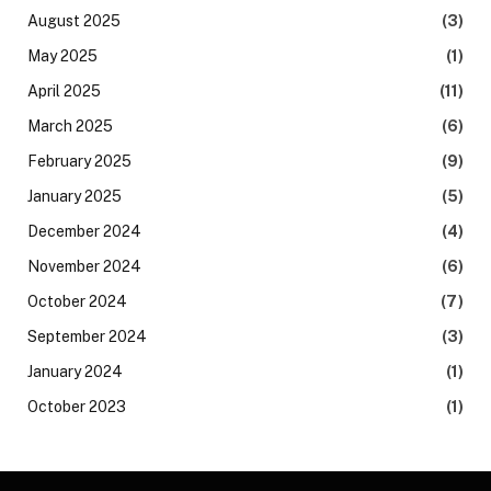
August 2025
(3)
May 2025
(1)
April 2025
(11)
March 2025
(6)
February 2025
(9)
January 2025
(5)
December 2024
(4)
November 2024
(6)
October 2024
(7)
September 2024
(3)
January 2024
(1)
October 2023
(1)