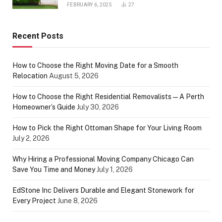
FEBRUARY 6, 2025
27
Recent Posts
How to Choose the Right Moving Date for a Smooth
Relocation
August 5, 2026
How to Choose the Right Residential Removalists — A Perth
Homeowner’s Guide
July 30, 2026
How to Pick the Right Ottoman Shape for Your Living Room
July 2, 2026
Why Hiring a Professional Moving Company Chicago Can
Save You Time and Money
July 1, 2026
EdStone Inc Delivers Durable and Elegant Stonework for
Every Project
June 8, 2026