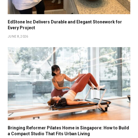
EdStone Inc Delivers Durable and Elegant Stonework for
Every Project
JUNE 8, 2026
Bringing Reformer Pilates Home in Singapore: How to Build
a Compact Studio That Fits Urban Living