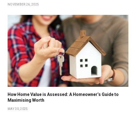
NOVEMBER 26, 2025
How Home Value is Assessed: A Homeowner’s Guide to
Maximising Worth
MAY 30, 2025