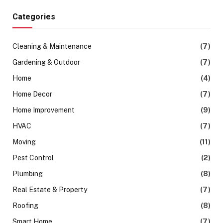
Categories
Cleaning & Maintenance
(7)
Gardening & Outdoor
(7)
Home
(4)
Home Decor
(7)
Home Improvement
(9)
HVAC
(7)
Moving
(11)
Pest Control
(2)
Plumbing
(8)
Real Estate & Property
(7)
Roofing
(8)
Smart Home
(7)