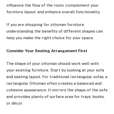
influence the flow of the room, complement your
furniture layout, and enhance overall functionality.
If you are shopping for ottoman furniture,
understanding the benefits of different shapes can
help you make the right choice for your space.
Consider Your Seating Arrangement First
The shape of your ottoman should work well with
your existing furniture. Start by looking at your sofa
and seating layout. For traditional rectangular sofas, a
rectangular Ottoman often creates a balanced and
cohesive appearance. It mirrors the shape of the sofa
and provides plenty of surface area for trays, books,
or décor.