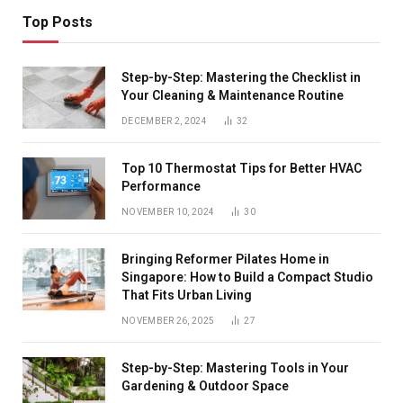
Top Posts
Step-by-Step: Mastering the Checklist in
Your Cleaning & Maintenance Routine
DECEMBER 2, 2024
32
Top 10 Thermostat Tips for Better HVAC
Performance
NOVEMBER 10, 2024
30
Bringing Reformer Pilates Home in
Singapore: How to Build a Compact Studio
That Fits Urban Living
NOVEMBER 26, 2025
27
Step-by-Step: Mastering Tools in Your
Gardening & Outdoor Space