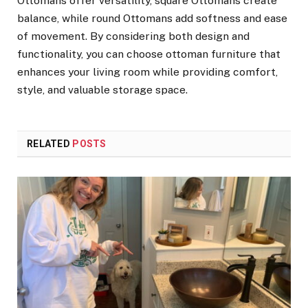
Ottomans offer versatility, square Ottomans create
balance, while round Ottomans add softness and ease
of movement. By considering both design and
functionality, you can choose ottoman furniture that
enhances your living room while providing comfort,
style, and valuable storage space.
RELATED
POSTS