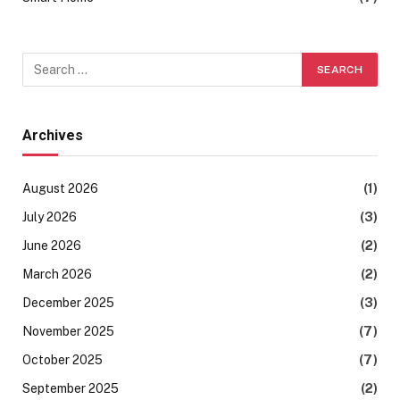
Archives
August 2026
(1)
July 2026
(3)
June 2026
(2)
March 2026
(2)
December 2025
(3)
November 2025
(7)
October 2025
(7)
September 2025
(2)