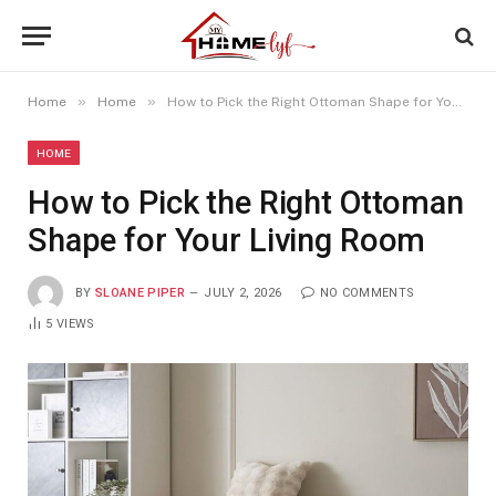
»
»
Home
Home
How to Pick the Right Ottoman Shape for Your Living Room
HOME
How to Pick the Right Ottoman
Shape for Your Living Room
BY
SLOANE PIPER
JULY 2, 2026
NO COMMENTS
5
VIEWS