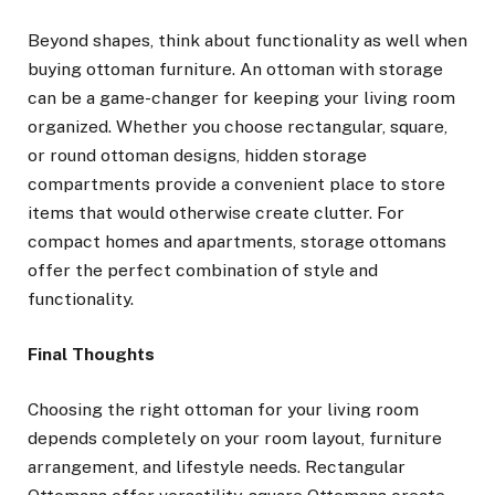
Beyond shapes, think about functionality as well when
buying ottoman furniture. An ottoman with storage
can be a game-changer for keeping your living room
organized. Whether you choose rectangular, square,
or round ottoman designs, hidden storage
compartments provide a convenient place to store
items that would otherwise create clutter. For
compact homes and apartments, storage ottomans
offer the perfect combination of style and
functionality.
Final Thoughts
Choosing the right ottoman for your living room
depends completely on your room layout, furniture
arrangement, and lifestyle needs. Rectangular