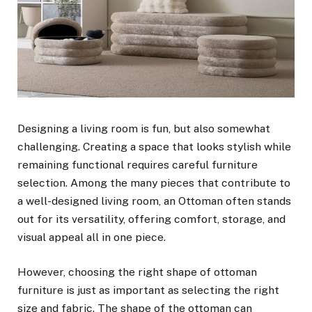
Designing a living room is fun, but also somewhat
challenging. Creating a space that looks stylish while
remaining functional requires careful furniture
selection. Among the many pieces that contribute to
a well-designed living room, an Ottoman often stands
out for its versatility, offering comfort, storage, and
visual appeal all in one piece.
However, choosing the right shape of ottoman
furniture is just as important as selecting the right
size and fabric. The shape of the ottoman can