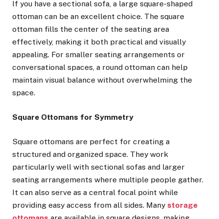
If you have a sectional sofa, a large square-shaped
ottoman can be an excellent choice. The square
ottoman fills the center of the seating area
effectively, making it both practical and visually
appealing. For smaller seating arrangements or
conversational spaces, a round ottoman can help
maintain visual balance without overwhelming the
space.
Square Ottomans for Symmetry
Square ottomans are perfect for creating a
structured and organized space. They work
particularly well with sectional sofas and larger
seating arrangements where multiple people gather.
It can also serve as a central focal point while
providing easy access from all sides. Many
storage
ottomans
are available in square designs, making