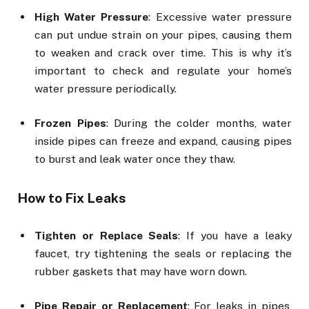
High Water Pressure
: Excessive water pressure
can put undue strain on your pipes, causing them
to weaken and crack over time. This is why it’s
important to check and regulate your home’s
water pressure periodically.
Frozen Pipes
: During the colder months, water
inside pipes can freeze and expand, causing pipes
to burst and leak water once they thaw.
How to Fix Leaks
Tighten or Replace Seals
: If you have a leaky
faucet, try tightening the seals or replacing the
rubber gaskets that may have worn down.
Pipe Repair or Replacement
: For leaks in pipes,