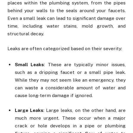
places within the plumbing system, from the pipes
behind your walls to the seals around your faucets.
Even a small leak can lead to significant damage over
time, including water stains, mold growth, and
structural decay.
Leaks are often categorized based on their severity:
Small Leaks
: These are typically minor issues,
such as a dripping faucet or a small pipe leak.
While they may not seem like an emergency, they
can waste a considerable amount of water and
cause long-term damage if ignored.
Large Leaks
: Large leaks, on the other hand, are
much more urgent. These occur when a major
crack or hole develops in a pipe or plumbing