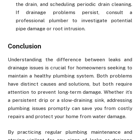
the drain, and scheduling periodic drain cleaning.
If drainage problems persist, consult a
professional plumber to investigate potential
pipe damage or root intrusion.
Conclusion
Understanding the difference between leaks and
drainage issues is crucial for homeowners seeking to
maintain a healthy plumbing system. Both problems
have distinct causes and solutions, but both require
attention to prevent long-term damage. Whether it’s
a persistent drip or a slow-draining sink, addressing
plumbing issues promptly can save you from costly
repairs and protect your home from water damage.
By practicing regular plumbing maintenance and