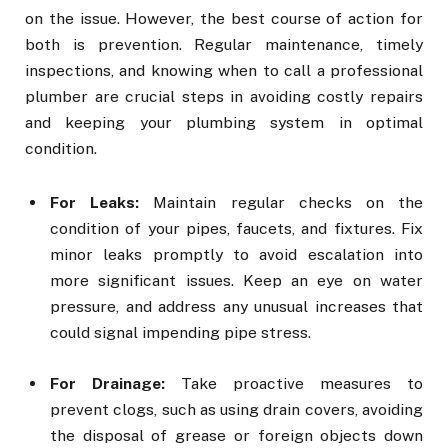
on the issue. However, the best course of action for
both is prevention. Regular maintenance, timely
inspections, and knowing when to call a professional
plumber are crucial steps in avoiding costly repairs
and keeping your plumbing system in optimal
condition.
For Leaks:
Maintain regular checks on the
condition of your pipes, faucets, and fixtures. Fix
minor leaks promptly to avoid escalation into
more significant issues. Keep an eye on water
pressure, and address any unusual increases that
could signal impending pipe stress.
For Drainage:
Take proactive measures to
prevent clogs, such as using drain covers, avoiding
the disposal of grease or foreign objects down