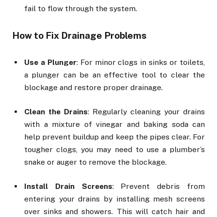
fail to flow through the system.
How to Fix Drainage Problems
Use a Plunger
: For minor clogs in sinks or toilets,
a plunger can be an effective tool to clear the
blockage and restore proper drainage.
Clean the Drains
: Regularly cleaning your drains
with a mixture of vinegar and baking soda can
help prevent buildup and keep the pipes clear. For
tougher clogs, you may need to use a plumber’s
snake or auger to remove the blockage.
Install Drain Screens
: Prevent debris from
entering your drains by installing mesh screens
over sinks and showers. This will catch hair and