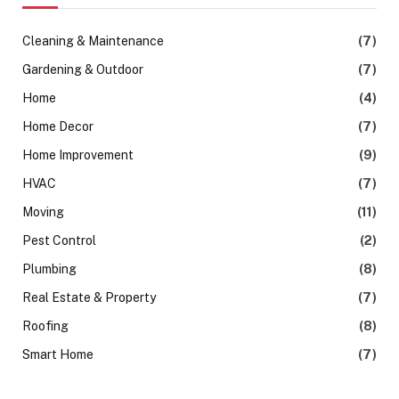
Cleaning & Maintenance
(7)
Gardening & Outdoor
(7)
Home
(4)
Home Decor
(7)
Home Improvement
(9)
HVAC
(7)
Moving
(11)
Pest Control
(2)
Plumbing
(8)
Real Estate & Property
(7)
Roofing
(8)
Smart Home
(7)