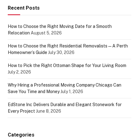
Recent Posts
How to Choose the Right Moving Date for a Smooth
Relocation
August 5, 2026
How to Choose the Right Residential Removalists — A Perth
Homeowner’s Guide
July 30, 2026
How to Pick the Right Ottoman Shape for Your Living Room
July 2, 2026
Why Hiring a Professional Moving Company Chicago Can
Save You Time and Money
July 1, 2026
EdStone Inc Delivers Durable and Elegant Stonework for
Every Project
June 8, 2026
Categories