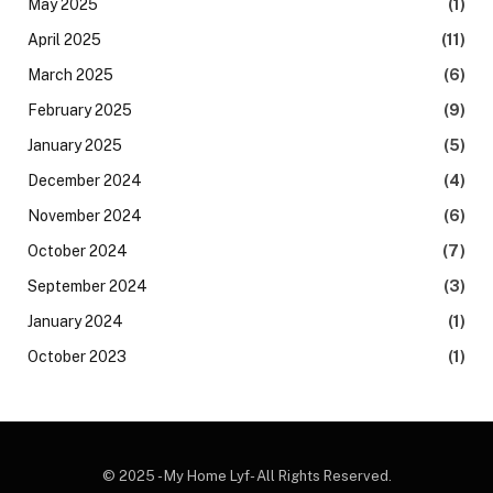
May 2025
(1)
April 2025
(11)
March 2025
(6)
February 2025
(9)
January 2025
(5)
December 2024
(4)
November 2024
(6)
October 2024
(7)
September 2024
(3)
January 2024
(1)
October 2023
(1)
© 2025 - My Home Lyf- All Rights Reserved.