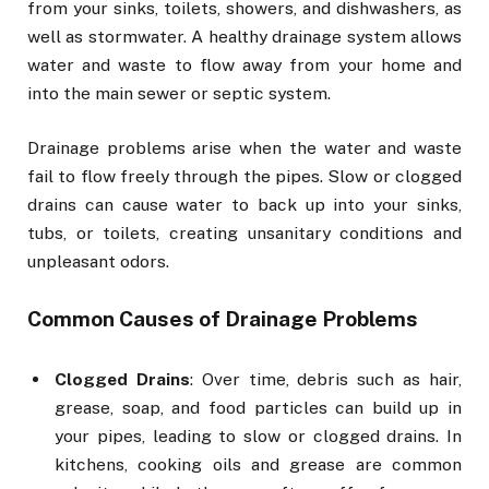
from your sinks, toilets, showers, and dishwashers, as
well as stormwater. A healthy drainage system allows
water and waste to flow away from your home and
into the main sewer or septic system.
Drainage problems arise when the water and waste
fail to flow freely through the pipes. Slow or clogged
drains can cause water to back up into your sinks,
tubs, or toilets, creating unsanitary conditions and
unpleasant odors.
Common Causes of Drainage Problems
Clogged Drains
: Over time, debris such as hair,
grease, soap, and food particles can build up in
your pipes, leading to slow or clogged drains. In
kitchens, cooking oils and grease are common