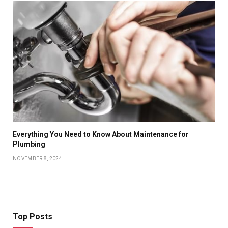
Everything You Need to Know About Maintenance for
Plumbing
NOVEMBER 8, 2024
Top Posts