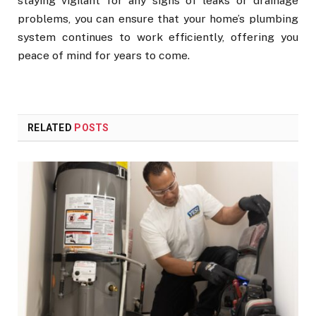
staying vigilant for any signs of leaks or drainage
problems, you can ensure that your home’s plumbing
system continues to work efficiently, offering you
peace of mind for years to come.
RELATED
POSTS