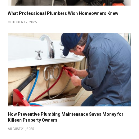
What Professional Plumbers Wish Homeowners Knew
OCTOBER 17, 2025
How Preventive Plumbing Maintenance Saves Money for
Killeen Property Owners
AUGUST 21, 2025