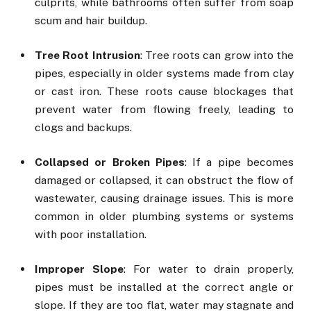
culprits, while bathrooms often suffer from soap
scum and hair buildup.
Tree Root Intrusion
: Tree roots can grow into the
pipes, especially in older systems made from clay
or cast iron. These roots cause blockages that
prevent water from flowing freely, leading to
clogs and backups.
Collapsed or Broken Pipes
: If a pipe becomes
damaged or collapsed, it can obstruct the flow of
wastewater, causing drainage issues. This is more
common in older plumbing systems or systems
with poor installation.
Improper Slope
: For water to drain properly,
pipes must be installed at the correct angle or
slope. If they are too flat, water may stagnate and