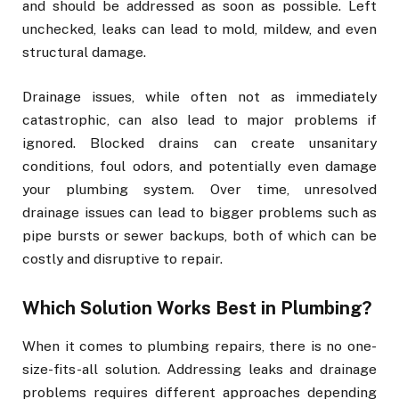
and should be addressed as soon as possible. Left
unchecked, leaks can lead to mold, mildew, and even
structural damage.
Drainage issues, while often not as immediately
catastrophic, can also lead to major problems if
ignored. Blocked drains can create unsanitary
conditions, foul odors, and potentially even damage
your plumbing system. Over time, unresolved
drainage issues can lead to bigger problems such as
pipe bursts or sewer backups, both of which can be
costly and disruptive to repair.
Which Solution Works Best in Plumbing?
When it comes to plumbing repairs, there is no one-
size-fits-all solution. Addressing leaks and drainage
problems requires different approaches depending