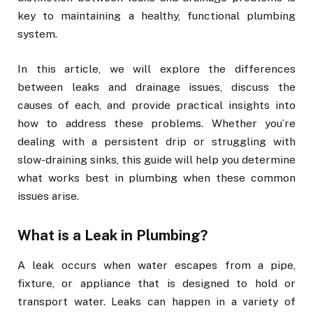
key to maintaining a healthy, functional plumbing
system.
In this article, we will explore the differences
between leaks and drainage issues, discuss the
causes of each, and provide practical insights into
how to address these problems. Whether you’re
dealing with a persistent drip or struggling with
slow-draining sinks, this guide will help you determine
what works best in plumbing when these common
issues arise.
What is a Leak in Plumbing?
A leak occurs when water escapes from a pipe,
fixture, or appliance that is designed to hold or
transport water. Leaks can happen in a variety of