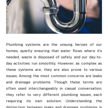
Plumbing systems are the unsung heroes of our
homes, quietly ensuring that water flows where it’s
needed, waste is disposed of safely, and our day-to-
day activities run smoothly. However, as complex as
these systems are, they are also prone to various
issues. Among the most common concerns are leaks
and drainage problems. Though these terms are
often used interchangeably in casual conversation,
they refer to very different plumbing issues, each
requiring its own solution. Understanding the
distinction between leaks and drainage problems is