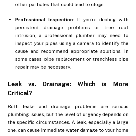
other particles that could lead to clogs.
Professional Inspection
: If you’re dealing with
persistent drainage problems or tree root
intrusion, a professional plumber may need to
inspect your pipes using a camera to identify the
cause and recommend appropriate solutions. In
some cases, pipe replacement or trenchless pipe
repair may be necessary.
Leak vs. Drainage: Which is More
Critical?
Both leaks and drainage problems are serious
plumbing issues, but the level of urgency depends on
the specific circumstances. A leak, especially a large
one, can cause immediate water damage to your home