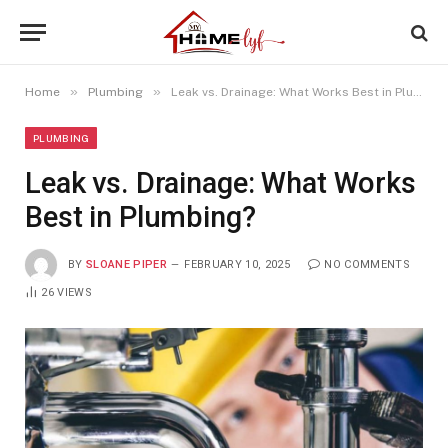
»
»
Home
Plumbing
Leak vs. Drainage: What Works Best in Plumbing?
PLUMBING
Leak vs. Drainage: What Works
Best in Plumbing?
BY
SLOANE PIPER
FEBRUARY 10, 2025
NO COMMENTS
26
VIEWS