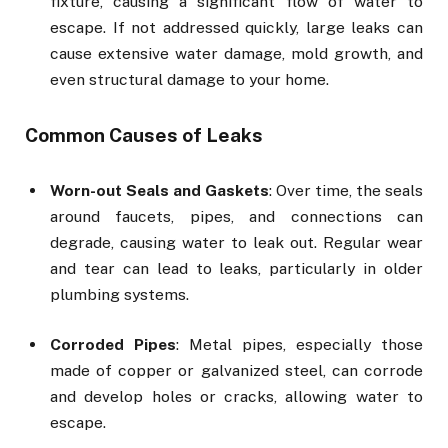
fixture, causing a significant flow of water to
escape. If not addressed quickly, large leaks can
cause extensive water damage, mold growth, and
even structural damage to your home.
Common Causes of Leaks
Worn-out Seals and Gaskets
: Over time, the seals
around faucets, pipes, and connections can
degrade, causing water to leak out. Regular wear
and tear can lead to leaks, particularly in older
plumbing systems.
Corroded Pipes
: Metal pipes, especially those
made of copper or galvanized steel, can corrode
and develop holes or cracks, allowing water to
escape.