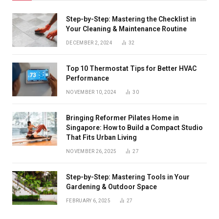
Step-by-Step: Mastering the Checklist in
Your Cleaning & Maintenance Routine
DECEMBER 2, 2024
32
Top 10 Thermostat Tips for Better HVAC
Performance
NOVEMBER 10, 2024
30
Bringing Reformer Pilates Home in
Singapore: How to Build a Compact Studio
That Fits Urban Living
NOVEMBER 26, 2025
27
Step-by-Step: Mastering Tools in Your
Gardening & Outdoor Space
FEBRUARY 6, 2025
27