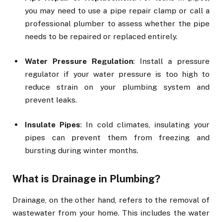
you may need to use a pipe repair clamp or call a
professional plumber to assess whether the pipe
needs to be repaired or replaced entirely.
Water Pressure Regulation
: Install a pressure
regulator if your water pressure is too high to
reduce strain on your plumbing system and
prevent leaks.
Insulate Pipes
: In cold climates, insulating your
pipes can prevent them from freezing and
bursting during winter months.
What is Drainage in Plumbing?
Drainage, on the other hand, refers to the removal of
wastewater from your home. This includes the water