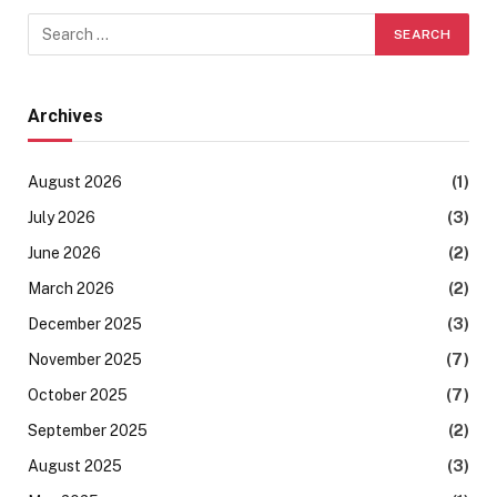
Archives
August 2026
(1)
July 2026
(3)
June 2026
(2)
March 2026
(2)
December 2025
(3)
November 2025
(7)
October 2025
(7)
September 2025
(2)
August 2025
(3)