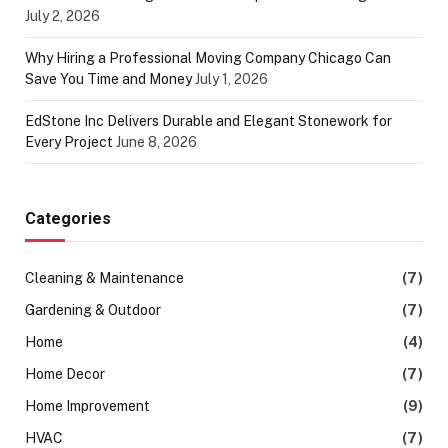
July 2, 2026
Why Hiring a Professional Moving Company Chicago Can
Save You Time and Money
July 1, 2026
EdStone Inc Delivers Durable and Elegant Stonework for
Every Project
June 8, 2026
Categories
Cleaning & Maintenance
(7)
Gardening & Outdoor
(7)
Home
(4)
Home Decor
(7)
Home Improvement
(9)
HVAC
(7)