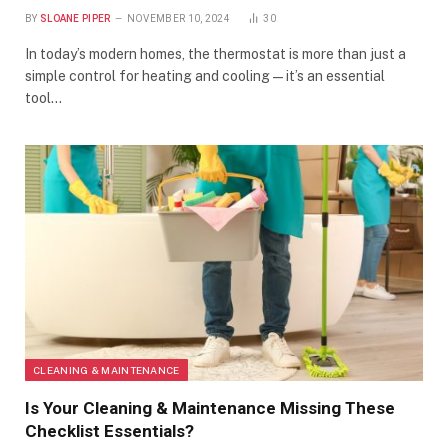
BY
SLOANE PIPER
NOVEMBER 10, 2024
30
In today’s modern homes, the thermostat is more than just a
simple control for heating and cooling—it’s an essential
tool…
CLEANING & MAINTENANCE
Is Your Cleaning & Maintenance Missing These
Checklist Essentials?