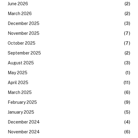
June 2026
(2)
March 2026
(2)
December 2025
(3)
November 2025
(7)
October 2025
(7)
September 2025
(2)
August 2025
(3)
May 2025
(1)
April 2025
(11)
March 2025
(6)
February 2025
(9)
January 2025
(5)
December 2024
(4)
November 2024
(6)