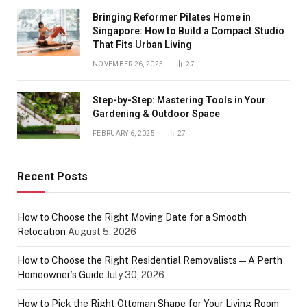
Bringing Reformer Pilates Home in
Singapore: How to Build a Compact Studio
That Fits Urban Living
NOVEMBER 26, 2025
27
Step-by-Step: Mastering Tools in Your
Gardening & Outdoor Space
FEBRUARY 6, 2025
27
Recent Posts
How to Choose the Right Moving Date for a Smooth
Relocation
August 5, 2026
How to Choose the Right Residential Removalists — A Perth
Homeowner’s Guide
July 30, 2026
How to Pick the Right Ottoman Shape for Your Living Room