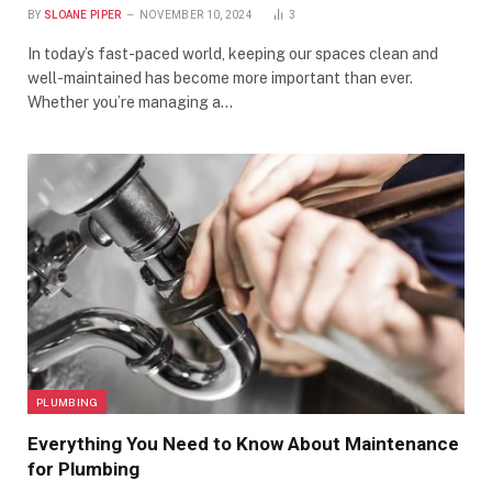
BY
SLOANE PIPER
NOVEMBER 10, 2024
3
In today’s fast-paced world, keeping our spaces clean and
well-maintained has become more important than ever.
Whether you’re managing a…
PLUMBING
Everything You Need to Know About Maintenance
for Plumbing