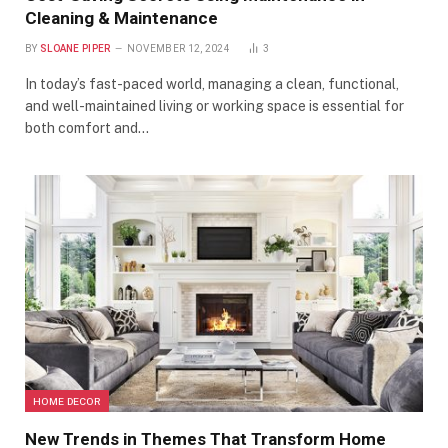
Cleaning & Maintenance
BY
SLOANE PIPER
NOVEMBER 12, 2024
3
In today’s fast-paced world, managing a clean, functional,
and well-maintained living or working space is essential for
both comfort and…
HOME DECOR
New Trends in Themes That Transform Home