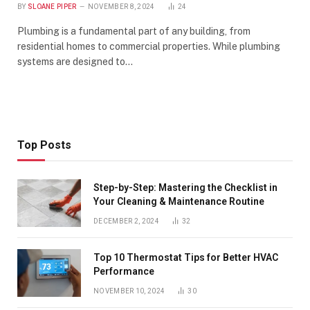
BY
SLOANE PIPER
NOVEMBER 8, 2024
24
Plumbing is a fundamental part of any building, from
residential homes to commercial properties. While plumbing
systems are designed to…
Top Posts
Step-by-Step: Mastering the Checklist in
Your Cleaning & Maintenance Routine
DECEMBER 2, 2024
32
Top 10 Thermostat Tips for Better HVAC
Performance
NOVEMBER 10, 2024
30