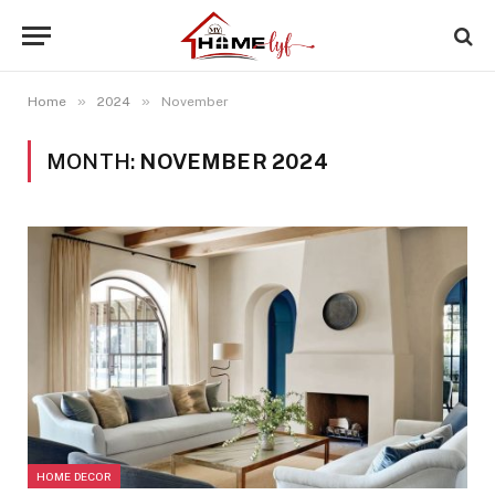
»
»
Home
2024
November
MONTH:
NOVEMBER 2024
HOME DECOR