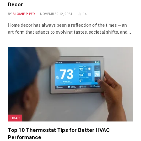
Decor
BY
SLOANE PIPER
NOVEMBER 12, 2024
14
Home decor has always been a reflection of the times—an
art form that adapts to evolving tastes, societal shifts, and…
HVAC
Top 10 Thermostat Tips for Better HVAC
Performance