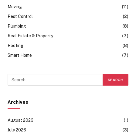
Moving
(11)
Pest Control
(2)
Plumbing
(8)
Real Estate & Property
(7)
Roofing
(8)
Smart Home
(7)
Archives
August 2026
(1)
July 2026
(3)