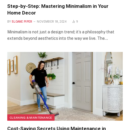
Step-by-Step: Mastering Minimalism in Your
Home Decor
BY
SLOANE PIPER
NOVEMBER 18, 2024
9
Minimalism is not just a design trend; it’s a philosophy that
extends beyond aesthetics into the way we live. The…
CLEANING & MAINTENANCE
Cost-Saving Secrets Using Maintenance in