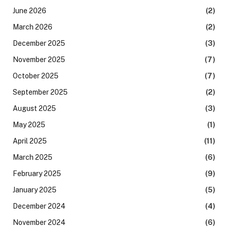
June 2026
(2)
March 2026
(2)
December 2025
(3)
November 2025
(7)
October 2025
(7)
September 2025
(2)
August 2025
(3)
May 2025
(1)
April 2025
(11)
March 2025
(6)
February 2025
(9)
January 2025
(5)
December 2024
(4)
November 2024
(6)