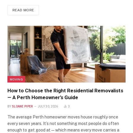
READ MORE
MOVING
How to Choose the Right Residential Removalists
— A Perth Homeowner’s Guide
BY
SLOANE PIPER
JULY 30, 2026
3
The average Perth homeowner moves house roughly once
every seven years. It’s not something most people do often
enough to get good at — which means every move carries a