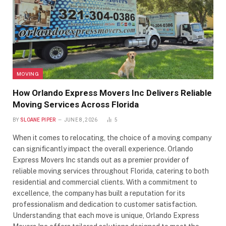
MOVING
How Orlando Express Movers Inc Delivers Reliable
Moving Services Across Florida
BY
SLOANE PIPER
JUNE 8, 2026
5
When it comes to relocating, the choice of a moving company
can significantly impact the overall experience. Orlando
Express Movers Inc stands out as a premier provider of
reliable moving services throughout Florida, catering to both
residential and commercial clients. With a commitment to
excellence, the company has built a reputation for its
professionalism and dedication to customer satisfaction.
Understanding that each move is unique, Orlando Express