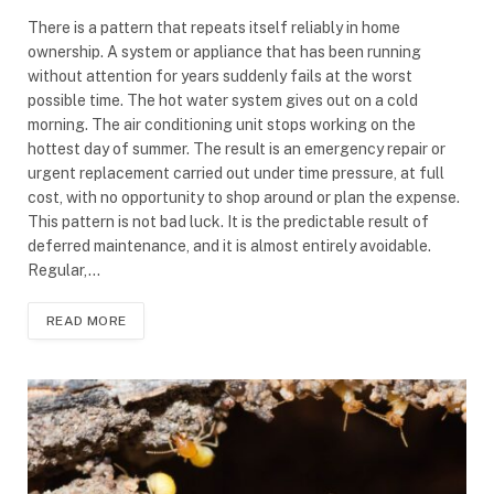
There is a pattern that repeats itself reliably in home
ownership. A system or appliance that has been running
without attention for years suddenly fails at the worst
possible time. The hot water system gives out on a cold
morning. The air conditioning unit stops working on the
hottest day of summer. The result is an emergency repair or
urgent replacement carried out under time pressure, at full
cost, with no opportunity to shop around or plan the expense.
This pattern is not bad luck. It is the predictable result of
deferred maintenance, and it is almost entirely avoidable.
Regular,…
READ MORE