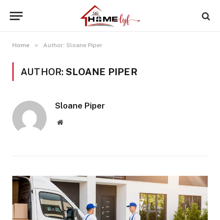
»
Home
Author: Sloane Piper
AUTHOR:
SLOANE PIPER
Sloane Piper
Website