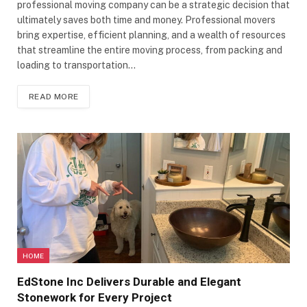
professional moving company can be a strategic decision that
ultimately saves both time and money. Professional movers
bring expertise, efficient planning, and a wealth of resources
that streamline the entire moving process, from packing and
loading to transportation…
READ MORE
HOME
EdStone Inc Delivers Durable and Elegant
Stonework for Every Project