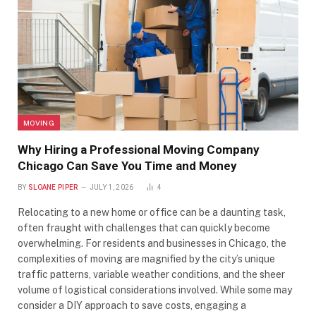
MOVING
Why Hiring a Professional Moving Company
Chicago Can Save You Time and Money
BY
SLOANE PIPER
JULY 1, 2026
4
Relocating to a new home or office can be a daunting task,
often fraught with challenges that can quickly become
overwhelming. For residents and businesses in Chicago, the
complexities of moving are magnified by the city’s unique
traffic patterns, variable weather conditions, and the sheer
volume of logistical considerations involved. While some may
consider a DIY approach to save costs, engaging a