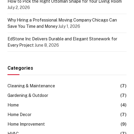
How to Pick the Right Ottoman Shape for Your Living Room
July 2, 2026
Why Hiring a Professional Moving Company Chicago Can
Save You Time and Money
July 1, 2026
EdStone Inc Delivers Durable and Elegant Stonework for
Every Project
June 8, 2026
Categories
Cleaning & Maintenance
(7)
Gardening & Outdoor
(7)
Home
(4)
Home Decor
(7)
Home Improvement
(9)
HVAC
(7)