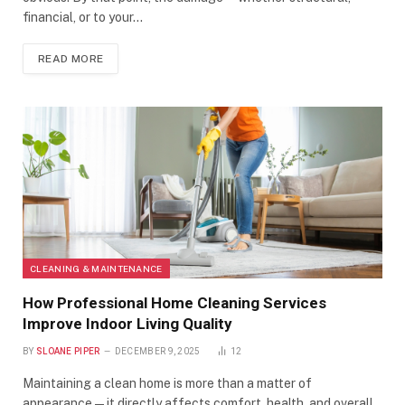
financial, or to your…
READ MORE
CLEANING & MAINTENANCE
How Professional Home Cleaning Services
Improve Indoor Living Quality
BY
SLOANE PIPER
DECEMBER 9, 2025
12
Maintaining a clean home is more than a matter of
appearance—it directly affects comfort, health, and overall