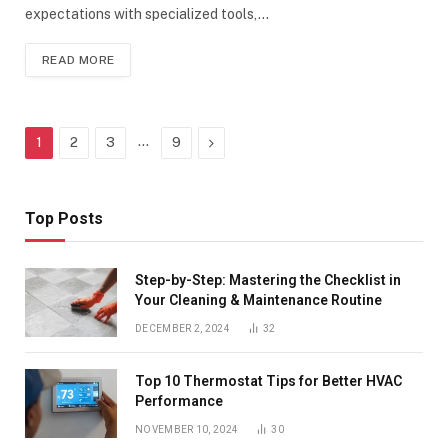
expectations with specialized tools,…
READ MORE
…
Next
1
2
3
9
Top Posts
Step-by-Step: Mastering the Checklist in
Your Cleaning & Maintenance Routine
DECEMBER 2, 2024
32
Top 10 Thermostat Tips for Better HVAC
Performance
NOVEMBER 10, 2024
30