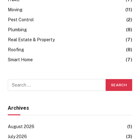
Moving
(11)
Pest Control
(2)
Plumbing
(8)
Real Estate & Property
(7)
Roofing
(8)
Smart Home
(7)
Archives
August 2026
(1)
July 2026
(3)