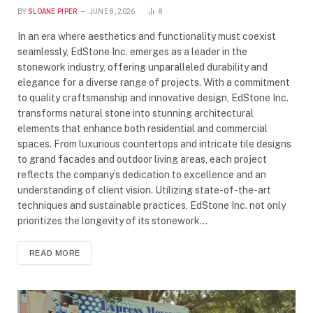
BY
SLOANE PIPER
JUNE 8, 2026
8
In an era where aesthetics and functionality must coexist
seamlessly, EdStone Inc. emerges as a leader in the
stonework industry, offering unparalleled durability and
elegance for a diverse range of projects. With a commitment
to quality craftsmanship and innovative design, EdStone Inc.
transforms natural stone into stunning architectural
elements that enhance both residential and commercial
spaces. From luxurious countertops and intricate tile designs
to grand facades and outdoor living areas, each project
reflects the company’s dedication to excellence and an
understanding of client vision. Utilizing state-of-the-art
techniques and sustainable practices, EdStone Inc. not only
prioritizes the longevity of its stonework…
READ MORE