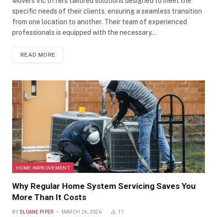
Movers Inc offers tailored solutions designed to meet the
specific needs of their clients, ensuring a seamless transition
from one location to another. Their team of experienced
professionals is equipped with the necessary…
READ MORE
HOME IMPROVEMENT
Why Regular Home System Servicing Saves You
More Than It Costs
BY
SLOANE PIPER
MARCH 24, 2026
11