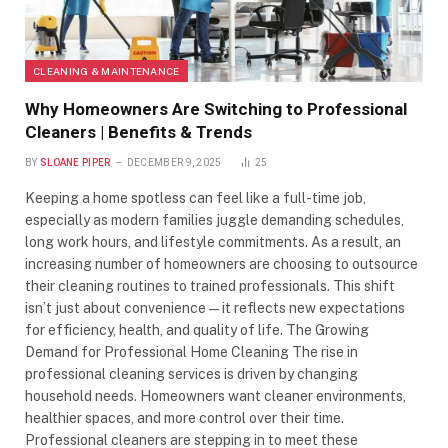
CLEANING & MAINTENANCE
Why Homeowners Are Switching to Professional
Cleaners | Benefits & Trends
BY
SLOANE PIPER
DECEMBER 9, 2025
25
Keeping a home spotless can feel like a full-time job,
especially as modern families juggle demanding schedules,
long work hours, and lifestyle commitments. As a result, an
increasing number of homeowners are choosing to outsource
their cleaning routines to trained professionals. This shift
isn’t just about convenience—it reflects new expectations
for efficiency, health, and quality of life. The Growing
Demand for Professional Home Cleaning The rise in
professional cleaning services is driven by changing
household needs. Homeowners want cleaner environments,
healthier spaces, and more control over their time.
Professional cleaners are stepping in to meet these