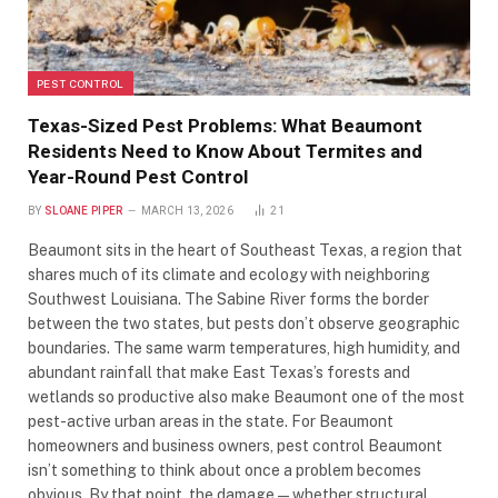
PEST CONTROL
Texas-Sized Pest Problems: What Beaumont
Residents Need to Know About Termites and
Year-Round Pest Control
BY
SLOANE PIPER
MARCH 13, 2026
21
Beaumont sits in the heart of Southeast Texas, a region that
shares much of its climate and ecology with neighboring
Southwest Louisiana. The Sabine River forms the border
between the two states, but pests don’t observe geographic
boundaries. The same warm temperatures, high humidity, and
abundant rainfall that make East Texas’s forests and
wetlands so productive also make Beaumont one of the most
pest-active urban areas in the state. For Beaumont
homeowners and business owners, pest control Beaumont
isn’t something to think about once a problem becomes
obvious. By that point, the damage — whether structural,