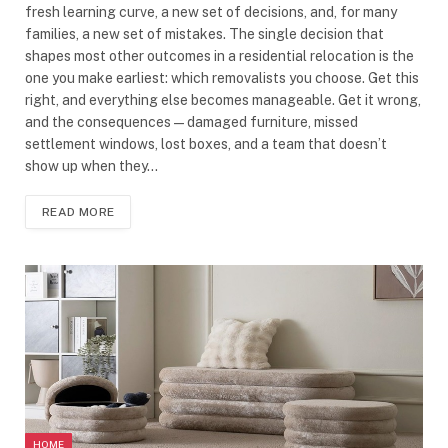
fresh learning curve, a new set of decisions, and, for many
families, a new set of mistakes. The single decision that
shapes most other outcomes in a residential relocation is the
one you make earliest: which removalists you choose. Get this
right, and everything else becomes manageable. Get it wrong,
and the consequences — damaged furniture, missed
settlement windows, lost boxes, and a team that doesn’t
show up when they…
READ MORE
HOME