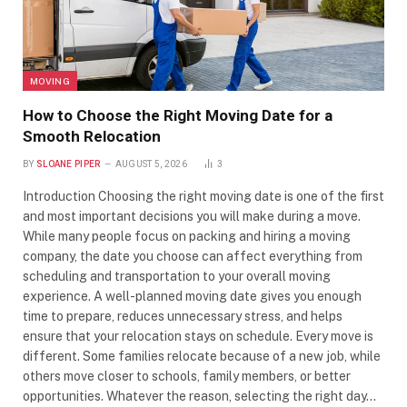
MOVING
How to Choose the Right Moving Date for a
Smooth Relocation
BY
SLOANE PIPER
AUGUST 5, 2026
3
Introduction Choosing the right moving date is one of the first
and most important decisions you will make during a move.
While many people focus on packing and hiring a moving
company, the date you choose can affect everything from
scheduling and transportation to your overall moving
experience. A well-planned moving date gives you enough
time to prepare, reduces unnecessary stress, and helps
ensure that your relocation stays on schedule. Every move is
different. Some families relocate because of a new job, while
others move closer to schools, family members, or better
opportunities. Whatever the reason, selecting the right day…