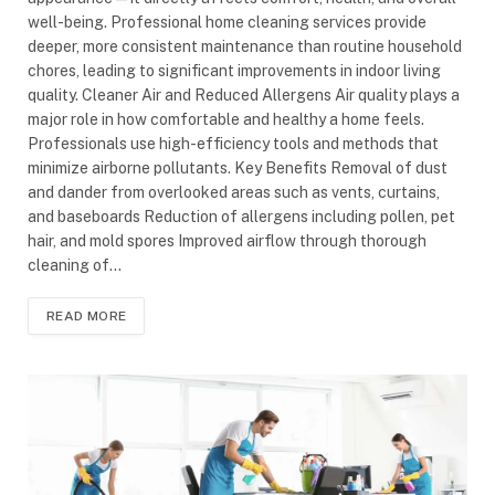
well-being. Professional home cleaning services provide
deeper, more consistent maintenance than routine household
chores, leading to significant improvements in indoor living
quality. Cleaner Air and Reduced Allergens Air quality plays a
major role in how comfortable and healthy a home feels.
Professionals use high-efficiency tools and methods that
minimize airborne pollutants. Key Benefits Removal of dust
and dander from overlooked areas such as vents, curtains,
and baseboards Reduction of allergens including pollen, pet
hair, and mold spores Improved airflow through thorough
cleaning of…
READ MORE