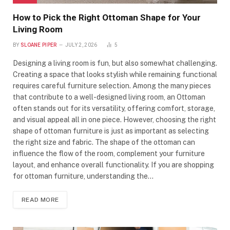
How to Pick the Right Ottoman Shape for Your
Living Room
BY
SLOANE PIPER
JULY 2, 2026
5
Designing a living room is fun, but also somewhat challenging.
Creating a space that looks stylish while remaining functional
requires careful furniture selection. Among the many pieces
that contribute to a well-designed living room, an Ottoman
often stands out for its versatility, offering comfort, storage,
and visual appeal all in one piece. However, choosing the right
shape of ottoman furniture is just as important as selecting
the right size and fabric. The shape of the ottoman can
influence the flow of the room, complement your furniture
layout, and enhance overall functionality. If you are shopping
for ottoman furniture, understanding the…
READ MORE