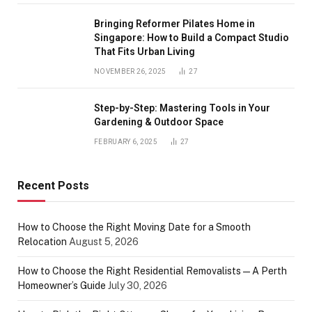
Bringing Reformer Pilates Home in
Singapore: How to Build a Compact Studio
That Fits Urban Living
NOVEMBER 26, 2025
27
Step-by-Step: Mastering Tools in Your
Gardening & Outdoor Space
FEBRUARY 6, 2025
27
Recent Posts
How to Choose the Right Moving Date for a Smooth
Relocation
August 5, 2026
How to Choose the Right Residential Removalists — A Perth
Homeowner’s Guide
July 30, 2026