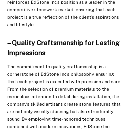
reinforces EdStone Inc’s position as a leader in the
competitive stonework market, ensuring that each
project is a true reflection of the client’s aspirations
and lifestyle.
– Quality Craftsmanship for Lasting
Impressions
The commitment to quality craftsmanship is a
cornerstone of EdStone Inc’s philosophy, ensuring
that each project is executed with precision and care.
From the selection of premium materials to the
meticulous attention to detail during installation, the
company’s skilled artisans create stone features that
are not only visually stunning but also structurally
sound. By employing time-honored techniques
combined with modern innovations, EdStone Inc