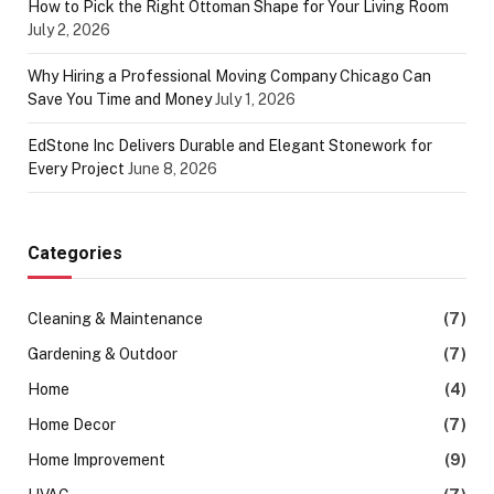
How to Pick the Right Ottoman Shape for Your Living Room
July 2, 2026
Why Hiring a Professional Moving Company Chicago Can
Save You Time and Money
July 1, 2026
EdStone Inc Delivers Durable and Elegant Stonework for
Every Project
June 8, 2026
Categories
Cleaning & Maintenance
(7)
Gardening & Outdoor
(7)
Home
(4)
Home Decor
(7)
Home Improvement
(9)