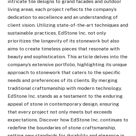
intricate tile designs to grand facades and outdoor
living areas, each project reflects the company’s
dedication to excellence and an understanding of
client vision. Utilizing state-of-the-art techniques and
sustainable practices, EdStone Inc. not only
prioritizes the longevity of its stonework but also
aims to create timeless pieces that resonate with
beauty and sophistication. This article delves into the
company’s extensive portfolio, highlighting its unique
approach to stonework that caters to the specific
needs and preferences of its clients. By merging
traditional craftsmanship with modern technology,
EdStone Inc. stands as a testament to the enduring
appeal of stone in contemporary design, ensuring
that every project not only meets but exceeds
expectations. Discover how EdStone Inc. continues to
redefine the boundaries of stone craftsmanship,
setting new standards for durability and elegance in