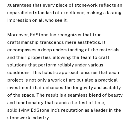
guarantees that every piece of stonework reflects an
unparalleled standard of excellence, making a lasting
impression on all who see it.
Moreover, EdStone Inc recognizes that true
craftsmanship transcends mere aesthetics. It
encompasses a deep understanding of the materials
and their properties, allowing the team to craft
solutions that perform reliably under various
conditions. This holistic approach ensures that each
project is not only a work of art but also a practical
investment that enhances the longevity and usability
of the space. The result is a seamless blend of beauty
and functionality that stands the test of time,
solidifying EdStone Inc’s reputation as a leader in the
stonework industry.