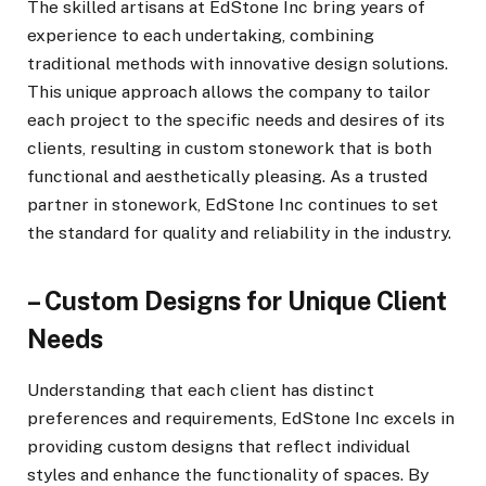
The skilled artisans at EdStone Inc bring years of
experience to each undertaking, combining
traditional methods with innovative design solutions.
This unique approach allows the company to tailor
each project to the specific needs and desires of its
clients, resulting in custom stonework that is both
functional and aesthetically pleasing. As a trusted
partner in stonework, EdStone Inc continues to set
the standard for quality and reliability in the industry.
– Custom Designs for Unique Client
Needs
Understanding that each client has distinct
preferences and requirements, EdStone Inc excels in
providing custom designs that reflect individual
styles and enhance the functionality of spaces. By