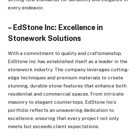
every endeavor.
– EdStone Inc: Excellence in
Stonework Solutions
With a commitment to quality and craftsmanship,
EdStone Inc has established itself as a leader in the
stonework industry. The company leverages cutting-
edge techniques and premium materials to create
stunning, durable stone features that enhance both
residential and commercial spaces. From intricate
masonry to elegant countertops, EdStone Inc’s
portfolio reflects an unwavering dedication to
excellence, ensuring that every project not only
meets but exceeds client expectations.