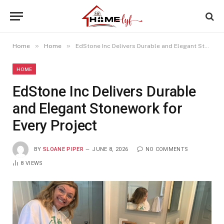
»
»
Home
Home
EdStone Inc Delivers Durable and Elegant Stonework for Every Project
HOME
EdStone Inc Delivers Durable
and Elegant Stonework for
Every Project
BY
SLOANE PIPER
JUNE 8, 2026
NO COMMENTS
8
VIEWS