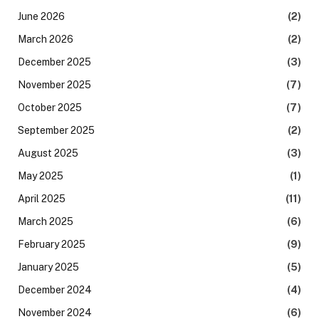
June 2026
(2)
March 2026
(2)
December 2025
(3)
November 2025
(7)
October 2025
(7)
September 2025
(2)
August 2025
(3)
May 2025
(1)
April 2025
(11)
March 2025
(6)
February 2025
(9)
January 2025
(5)
December 2024
(4)
November 2024
(6)