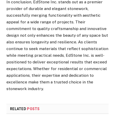
In conclusion, EdStone Inc. stands out as a premier
provider of durable and elegant stonework,
successfully merging functionality with aesthetic
appeal for a wide range of projects. Their
commitment to quality craftsmanship and innovative
design not only enhances the beauty of any space but
also ensures longevity and resilience. As clients
continue to seek materials that reflect sophistication
while meeting practical needs, EdStone Inc. is well-
positioned to deliver exceptional results that exceed
expectations. Whether for residential or commercial
applications, their expertise and dedication to
excellence make them a trusted choice in the
stonework industry.
RELATED
POSTS