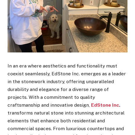
In an era where aesthetics and functionality must
coexist seamlessly, EdStone Inc. emerges as a leader
in the stonework industry, offering unparalleled
durability and elegance for a diverse range of
projects. With a commitment to quality
craftsmanship and innovative design,
EdStone Inc
.
transforms natural stone into stunning architectural
elements that enhance both residential and
commercial spaces. From luxurious countertops and