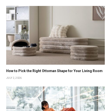
How to Pick the Right Ottoman Shape for Your Living Room
JULY 2, 2026