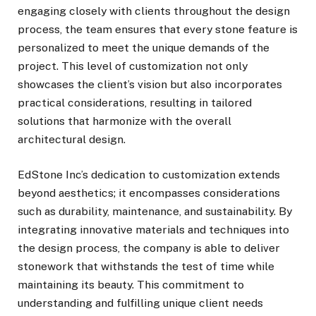
engaging closely with clients throughout the design
process, the team ensures that every stone feature is
personalized to meet the unique demands of the
project. This level of customization not only
showcases the client’s vision but also incorporates
practical considerations, resulting in tailored
solutions that harmonize with the overall
architectural design.
EdStone Inc’s dedication to customization extends
beyond aesthetics; it encompasses considerations
such as durability, maintenance, and sustainability. By
integrating innovative materials and techniques into
the design process, the company is able to deliver
stonework that withstands the test of time while
maintaining its beauty. This commitment to
understanding and fulfilling unique client needs