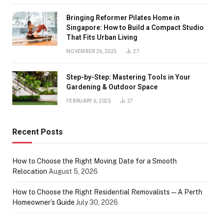
Bringing Reformer Pilates Home in
Singapore: How to Build a Compact Studio
That Fits Urban Living
NOVEMBER 26, 2025
27
Step-by-Step: Mastering Tools in Your
Gardening & Outdoor Space
FEBRUARY 6, 2025
27
Recent Posts
How to Choose the Right Moving Date for a Smooth
Relocation
August 5, 2026
How to Choose the Right Residential Removalists — A Perth
Homeowner’s Guide
July 30, 2026