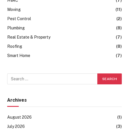
HVAC
(7)
Moving
(11)
Pest Control
(2)
Plumbing
(8)
Real Estate & Property
(7)
Roofing
(8)
Smart Home
(7)
Archives
August 2026
(1)
July 2026
(3)