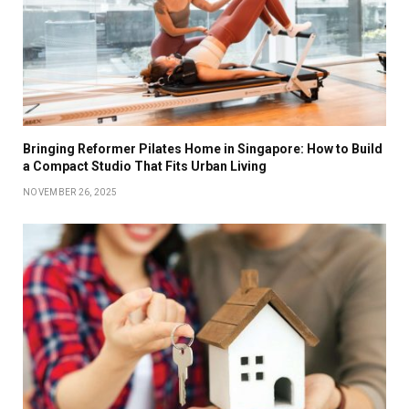
Bringing Reformer Pilates Home in Singapore: How to Build
a Compact Studio That Fits Urban Living
NOVEMBER 26, 2025