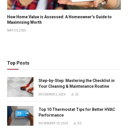
How Home Value is Assessed: A Homeowner’s Guide to
Maximising Worth
MAY 30, 2025
Top Posts
Step-by-Step: Mastering the Checklist in
Your Cleaning & Maintenance Routine
DECEMBER 2, 2024
32
Top 10 Thermostat Tips for Better HVAC
Performance
NOVEMBER 10, 2024
30