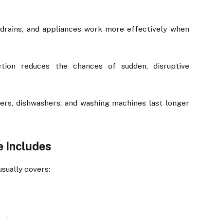
, drains, and appliances work more effectively when
ction reduces the chances of sudden, disruptive
ters, dishwashers, and washing machines last longer
 Includes
sually covers: