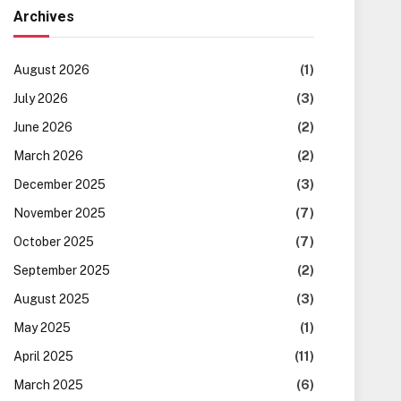
Archives
August 2026
(1)
July 2026
(3)
June 2026
(2)
March 2026
(2)
December 2025
(3)
November 2025
(7)
October 2025
(7)
September 2025
(2)
August 2025
(3)
May 2025
(1)
April 2025
(11)
March 2025
(6)