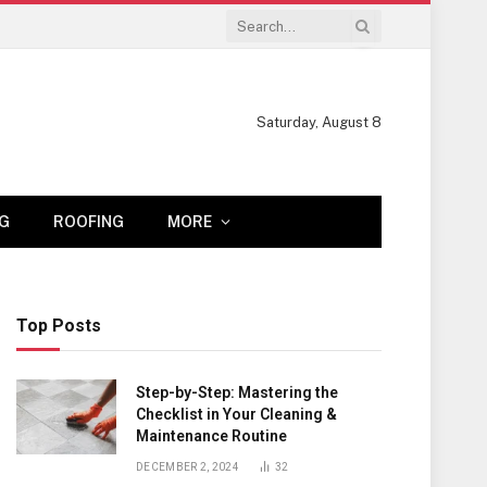
Saturday, August 8
G
ROOFING
MORE
Top Posts
Step-by-Step: Mastering the
Checklist in Your Cleaning &
Maintenance Routine
DECEMBER 2, 2024
32