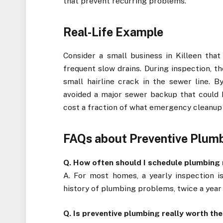
that prevent recurring problems.
Real-Life Example
Consider a small business in Killeen tha
frequent slow drains. During inspection, t
small hairline crack in the sewer line. B
avoided a major sewer backup that could 
cost a fraction of what emergency cleanup
FAQs about Preventive Plumbi
Q. How often should I schedule plumbin
A. For most homes, a yearly inspection is
history of plumbing problems, twice a year 
Q. Is preventive plumbing really worth th