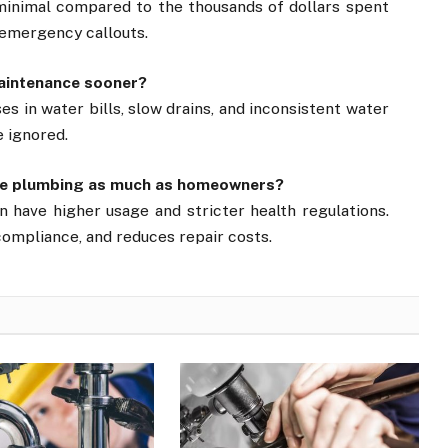
 minimal compared to the thousands of dollars spent
 emergency callouts.
maintenance sooner?
es in water bills, slow drains, and inconsistent water
e ignored.
tive plumbing as much as homeowners?
 have higher usage and stricter health regulations.
ompliance, and reduces repair costs.