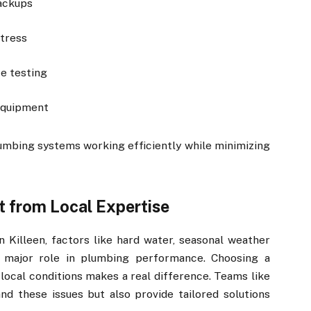
backups
stress
e testing
equipment
umbing systems working efficiently while minimizing
t from Local Expertise
 Killeen, factors like hard water, seasonal weather
a major role in plumbing performance. Choosing a
 local conditions makes a real difference. Teams like
d these issues but also provide tailored solutions