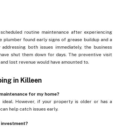
t scheduled routine maintenance after experiencing
he plumber found early signs of grease buildup and a
y addressing both issues immediately, the business
have shut them down for days. The preventive visit
 and lost revenue would have amounted to.
ng in Killeen
g maintenance for my home?
 ideal. However, if your property is older or has a
can help catch issues early.
e investment?