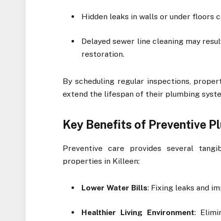
Hidden leaks in walls or under floors
Delayed sewer line cleaning may resul
restoration.
By scheduling regular inspections, proper
extend the lifespan of their plumbing syst
Key Benefits of Preventive 
Preventive care provides several tang
properties in Killeen:
Lower Water Bills
: Fixing leaks and i
Healthier Living Environment
: Elim