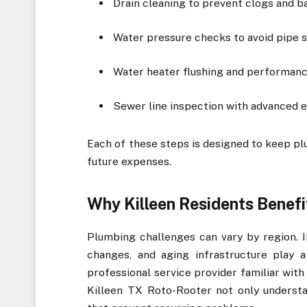
Drain cleaning to prevent clogs and 
Water pressure checks to avoid pipe 
Water heater flushing and performanc
Sewer line inspection with advanced 
Each of these steps is designed to keep pl
future expenses.
Why Killeen Residents Benefi
Plumbing challenges can vary by region. In
changes, and aging infrastructure play 
professional service provider familiar with
Killeen TX Roto-Rooter not only understan