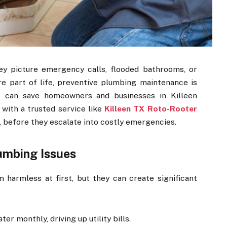
y picture emergency calls, flooded bathrooms, or
re part of life, preventive plumbing maintenance is
are can save homeowners and businesses in Killeen
 with a trusted service like
Killeen TX Roto-Rooter
, before they escalate into costly emergencies.
lumbing Issues
harmless at first, but they can create significant
er monthly, driving up utility bills.