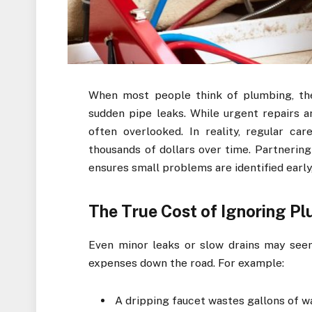
When most people think of plumbing, the
sudden pipe leaks. While urgent repairs a
often overlooked. In reality, regular c
thousands of dollars over time. Partnering
ensures small problems are identified early
The True Cost of Ignoring P
Even minor leaks or slow drains may seem 
expenses down the road. For example:
A dripping faucet wastes gallons of wat