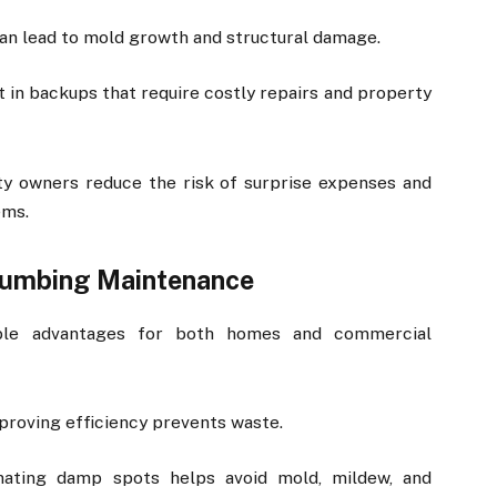
 can lead to mold growth and structural damage.
t in backups that require costly repairs and property
ty owners reduce the risk of surprise expenses and
ems.
Plumbing Maintenance
ible advantages for both homes and commercial
mproving efficiency prevents waste.
inating damp spots helps avoid mold, mildew, and