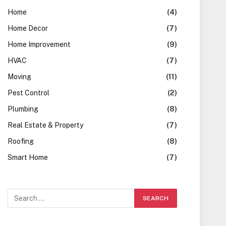
Home
(4)
Home Decor
(7)
Home Improvement
(9)
HVAC
(7)
Moving
(11)
Pest Control
(2)
Plumbing
(8)
Real Estate & Property
(7)
Roofing
(8)
Smart Home
(7)