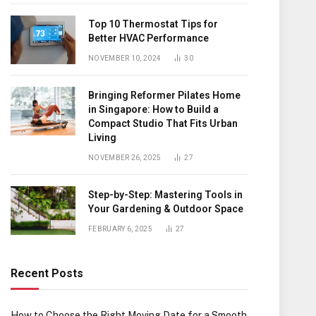
Top 10 Thermostat Tips for
Better HVAC Performance
NOVEMBER 10, 2024
30
Bringing Reformer Pilates Home
in Singapore: How to Build a
Compact Studio That Fits Urban
Living
NOVEMBER 26, 2025
27
Step-by-Step: Mastering Tools in
Your Gardening & Outdoor Space
FEBRUARY 6, 2025
27
Recent Posts
How to Choose the Right Moving Date for a Smooth