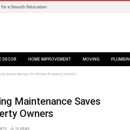
 for a Smooth Relocation
E DECOR
HOME IMPROVEMENT
MOVING
PLUMBIN
nce Saves Money for Killeen Property Owners
ing Maintenance Saves
perty Owners
NTS
15
VIEWS