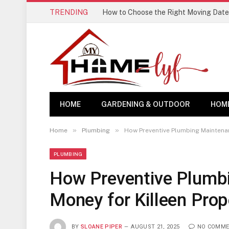
TRENDING
How to Choose the Right Moving Date
HOME
GARDENING & OUTDOOR
HOM
»
»
Home
Plumbing
How Preventive Plumbing Maintena
PLUMBING
How Preventive Plumb
Money for Killeen Pro
BY
SLOANE PIPER
AUGUST 21, 2025
NO COMME