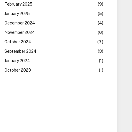
February 2025
(9)
January 2025
(5)
December 2024
(4)
November 2024
(6)
October 2024
(7)
September 2024
(3)
January 2024
(1)
October 2023
(1)