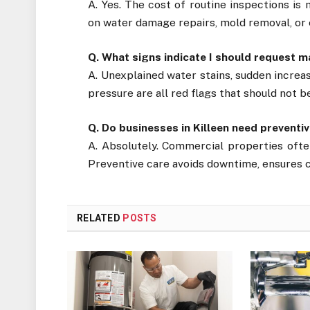
A. Yes. The cost of routine inspections is
on water damage repairs, mold removal, or
Q. What signs indicate I should request 
A. Unexplained water stains, sudden increas
pressure are all red flags that should not b
Q. Do businesses in Killeen need preven
A. Absolutely. Commercial properties often
Preventive care avoids downtime, ensures c
RELATED
POSTS