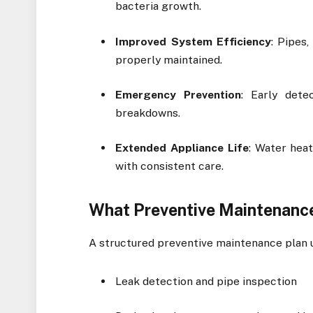
bacteria growth.
Improved System Efficiency
: Pipes
properly maintained.
Emergency Prevention
: Early dete
breakdowns.
Extended Appliance Life
: Water hea
with consistent care.
What Preventive Maintenance
A structured preventive maintenance plan u
Leak detection and pipe inspection