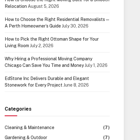
Relocation
August 5, 2026
How to Choose the Right Residential Removalists —
A Perth Homeowner’s Guide
July 30, 2026
How to Pick the Right Ottoman Shape for Your
Living Room
July 2, 2026
Why Hiring a Professional Moving Company
Chicago Can Save You Time and Money
July 1, 2026
EdStone Inc Delivers Durable and Elegant
Stonework for Every Project
June 8, 2026
Categories
Cleaning & Maintenance
(7)
Gardening & Outdoor
(7)