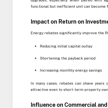
upgrades
, especially when paired with ag
functional but inefficient unit can become fi
Impact on Return on Investme
Energy rebates significantly improve the 
Reducing initial capital outlay
Shortening the payback period
Increasing monthly energy savings
In many cases, rebates can shave years o
attractive even to short-term property own
Influence on Commercial and 