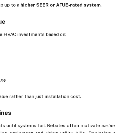
ep up to a
higher SEER or AFUE-rated system
.
ue
ate HVAC investments based on:
age
lue rather than just installation cost.
ines
 until systems fail. Rebates often motivate
earlier