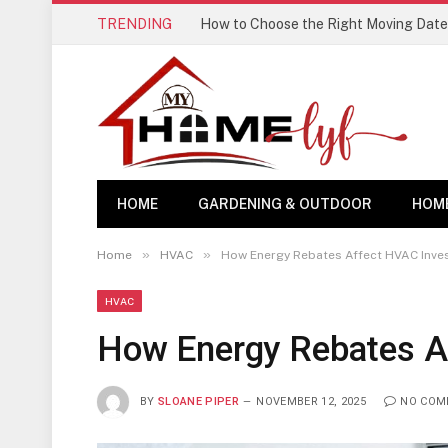
TRENDING
How to Choose the Right Moving Date
HOME
GARDENING & OUTDOOR
HOM
»
»
Home
HVAC
How Energy Rebates Affect HVAC Inve
HVAC
How Energy Rebates A
BY
SLOANE PIPER
NOVEMBER 12, 2025
NO COM