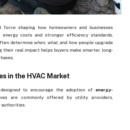
l force shaping how homeowners and businesses
g energy costs and stronger efficiency standards,
often determine
when
,
what
, and
how
people upgrade
 their real impact helps buyers make smarter, long-
chases.
es in the HVAC Market
s designed to encourage the adoption of
energy-
ives are commonly offered by utility providers,
authorities.