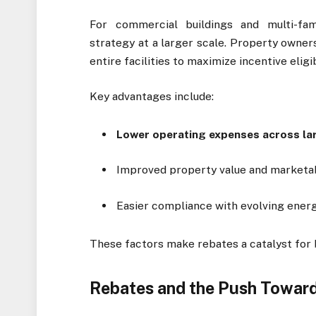
For commercial buildings and multi-fa
strategy at a larger scale. Property owner
entire facilities to maximize incentive eligib
Key advantages include:
Lower operating expenses across la
Improved property value and marketab
Easier compliance with evolving energ
These factors make rebates a catalyst for
Rebates and the Push Toward 