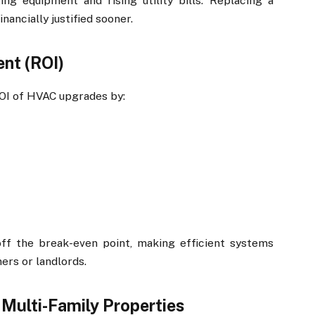
ing equipment and rising utility bills. Replacing a
nancially justified sooner.
nt (ROI)
ROI of HVAC upgrades by:
ff the break-even point, making efficient systems
ers or landlords.
Multi-Family Properties