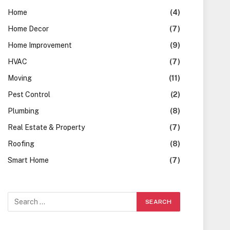
Home
(4)
Home Decor
(7)
Home Improvement
(9)
HVAC
(7)
Moving
(11)
Pest Control
(2)
Plumbing
(8)
Real Estate & Property
(7)
Roofing
(8)
Smart Home
(7)