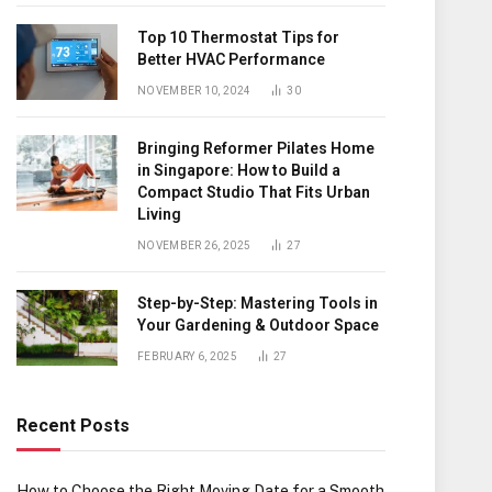
Top 10 Thermostat Tips for
Better HVAC Performance
NOVEMBER 10, 2024
30
Bringing Reformer Pilates Home
in Singapore: How to Build a
Compact Studio That Fits Urban
Living
NOVEMBER 26, 2025
27
Step-by-Step: Mastering Tools in
Your Gardening & Outdoor Space
FEBRUARY 6, 2025
27
Recent Posts
How to Choose the Right Moving Date for a Smooth