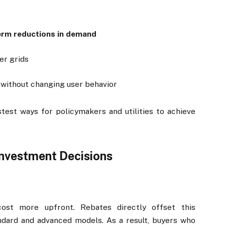
term reductions in demand
er grids
 without changing user behavior
est ways for policymakers and utilities to achieve
nvestment Decisions
cost more upfront. Rebates directly offset this
dard and advanced models. As a result, buyers who