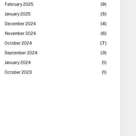
February 2025
(9)
January 2025
(5)
December 2024
(4)
November 2024
(6)
October 2024
(7)
September 2024
(3)
January 2024
(1)
October 2023
(1)