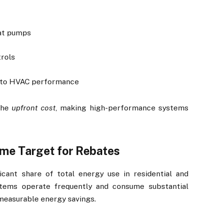
eat pumps
rols
d to HVAC performance
 the
upfront cost
, making high-performance systems
me Target for Rebates
icant share of total energy use in residential and
tems operate frequently and consume substantial
measurable energy savings.