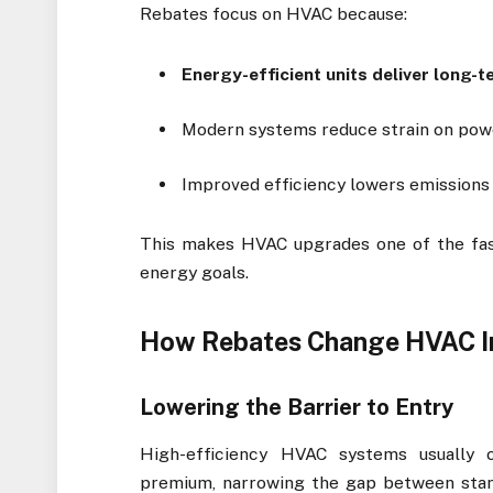
Rebates focus on HVAC because:
Energy-efficient units deliver long-
Modern systems reduce strain on pow
Improved efficiency lowers emissions
This makes HVAC upgrades one of the fast
energy goals.
How Rebates Change HVAC I
Lowering the Barrier to Entry
High-efficiency HVAC systems usually 
premium, narrowing the gap between stan