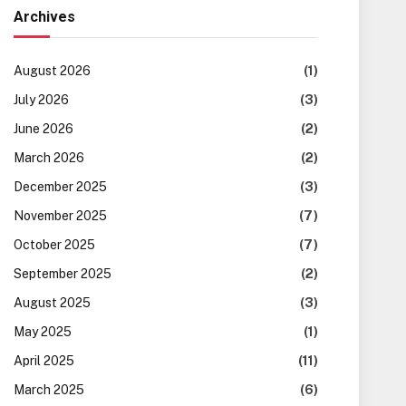
Archives
August 2026
(1)
July 2026
(3)
June 2026
(2)
March 2026
(2)
December 2025
(3)
November 2025
(7)
October 2025
(7)
September 2025
(2)
August 2025
(3)
May 2025
(1)
April 2025
(11)
March 2025
(6)