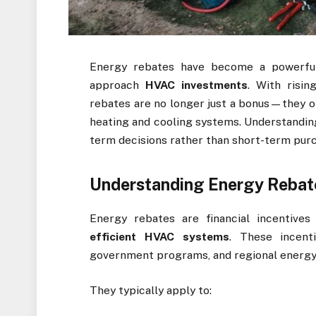
Energy rebates have become a powerfu
approach
HVAC investments
. With risin
rebates are no longer just a bonus—they 
heating and cooling systems. Understanding
term decisions rather than short-term pur
Understanding Energy Rebat
Energy rebates are financial incentive
efficient HVAC systems
. These incent
government programs, and regional energy 
They typically apply to: