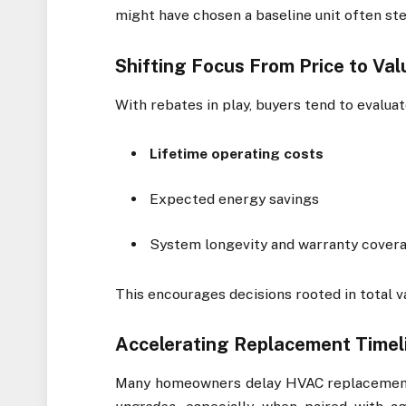
might have chosen a baseline unit often st
Shifting Focus From Price to Val
With rebates in play, buyers tend to evalu
Lifetime operating costs
Expected energy savings
System longevity and warranty cover
This encourages decisions rooted in total va
Accelerating Replacement Timel
Many homeowners delay HVAC replacements