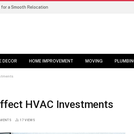
 for a Smooth Relocation
E DECOR
HOME IMPROVEMENT
MOVING
PLUMBIN
stments
ffect HVAC Investments
MENTS
17
VIEWS