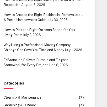
Relocation
August 5, 2026
How to Choose the Right Residential Removalists —
A Perth Homeowner’s Guide
July 30, 2026
How to Pick the Right Ottoman Shape for Your
Living Room
July 2, 2026
Why Hiring a Professional Moving Company
Chicago Can Save You Time and Money
July 1, 2026
EdStone Inc Delivers Durable and Elegant
Stonework for Every Project
June 8, 2026
Categories
Cleaning & Maintenance
(7)
Gardening & Outdoor
(7)