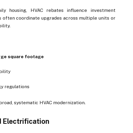
mily housing, HVAC rebates influence investment
s often coordinate upgrades across multiple units or
ility.
rge square footage
ility
y regulations
 broad, systematic HVAC modernization.
Electrification