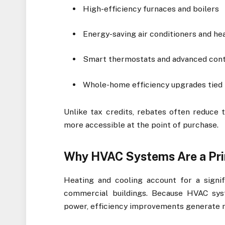
High-efficiency furnaces and boilers
Energy-saving air conditioners and h
Smart thermostats and advanced cont
Whole-home efficiency upgrades tie
Unlike tax credits, rebates often reduce
more accessible at the point of purchase.
Why HVAC Systems Are a Pri
Heating and cooling account for a signif
commercial buildings. Because HVAC sys
power, efficiency improvements generate 