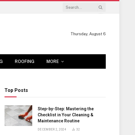
Thursday, August 6
G
ROOFING
MORE
Top Posts
Step-by-Step: Mastering the
Checklist in Your Cleaning &
Maintenance Routine
DECEMBER 2, 2024
32